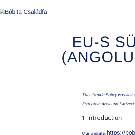
EU-S S
(ANGOLUL
This Cookie Policy was last 
Economic Area and Switzerl
1. Introduction
https://bo
Our website,