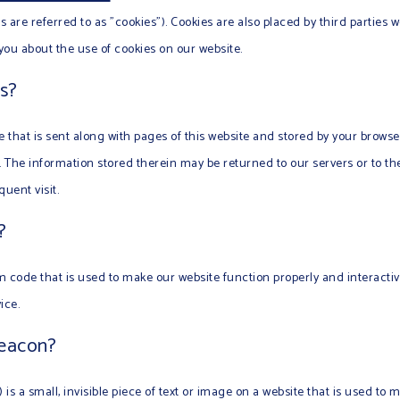
 are referred to as "cookies"). Cookies are also placed by third parties 
u about the use of cookies on our website.
s?
le that is sent along with pages of this website and stored by your brows
The information stored therein may be returned to our servers or to the
uent visit.
?
am code that is used to make our website function properly and interactiv
ice.
beacon?
 is a small, invisible piece of text or image on a website that is used to m