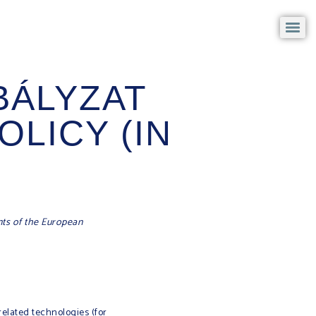
BÁLYZAT
OLICY (IN
nts of the European
related technologies (for