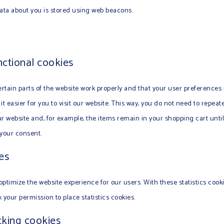
 data about you is stored using web beacons.
nctional cookies
rtain parts of the website work properly and that your user preferences
it easier for you to visit our website. This way, you do not need to repea
ur website and, for example, the items remain in your shopping cart unt
 your consent.
ies
optimize the website experience for our users. With these statistics cook
 your permission to place statistics cookies.
cking cookies