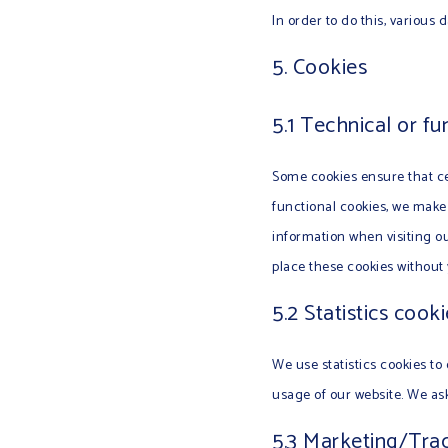
In order to do this, various
5. Cookies
5.1 Technical or fu
Some cookies ensure that ce
functional cookies, we make 
information when visiting o
place these cookies without
5.2 Statistics cook
We use statistics cookies to 
usage of our website. We ask
5.3 Marketing/Tra