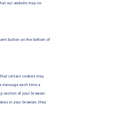
 that our website may no
sent button on the bottom of
 that certain cookies may
e a message each time a
lp section of your browser.
okies in your browser, they