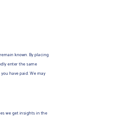
 remain known. By placing
tedly enter the same
il you have paid. We may
ies we get insights in the