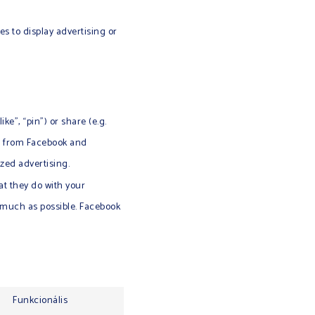
es to display advertising or
e”, “pin”) or share (e.g.
ed from Facebook and
zed advertising.
at they do with your
s much as possible. Facebook
Funkcionális