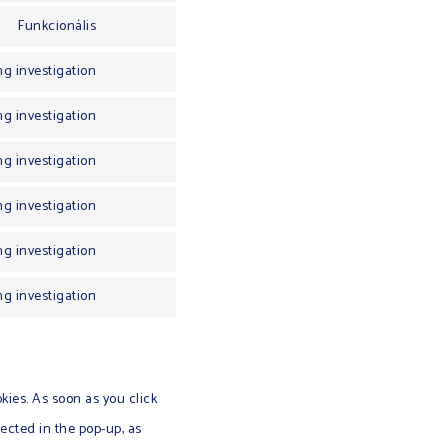
Funkcionális
g investigation
g investigation
g investigation
g investigation
g investigation
g investigation
kies. As soon as you click
ected in the pop-up, as