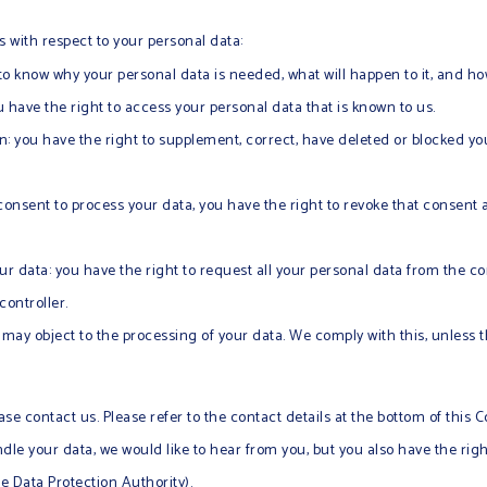
s with respect to your personal data:
to know why your personal data is needed, what will happen to it, and how 
u have the right to access your personal data that is known to us.
ion: you have the right to supplement, correct, have deleted or blocked 
 consent to process your data, you have the right to revoke that consent
ur data: you have the right to request all your personal data from the cont
controller.
u may object to the processing of your data. We comply with this, unless 
ase contact us. Please refer to the contact details at the bottom of this Co
e your data, we would like to hear from you, but you also have the righ
he Data Protection Authority).