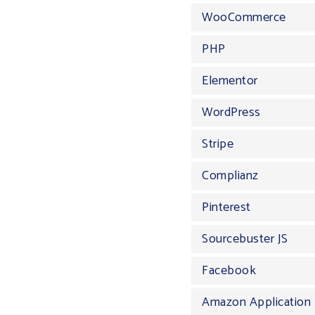
WooCommerce
PHP
Elementor
WordPress
Stripe
Complianz
Pinterest
Sourcebuster JS
Facebook
Amazon Application 