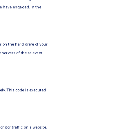
we have engaged. In the
er on the hard drive of your
 servers of the relevant
ely. This code is executed
onitor traffic on a website.