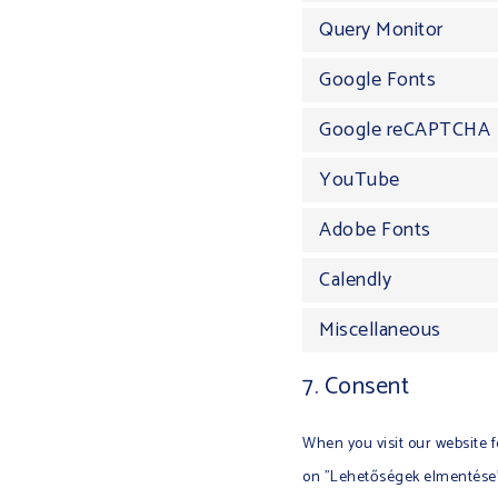
Query Monitor
Google Fonts
Google reCAPTCHA
YouTube
Adobe Fonts
Calendly
Miscellaneous
7. Consent
When you visit our website f
on "Lehetőségek elmentése",