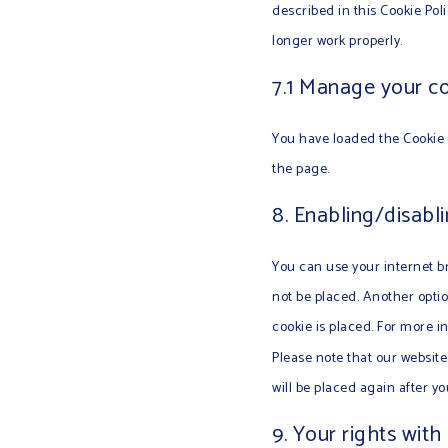
described in this Cookie Pol
longer work properly.
7.1 Manage your co
You have loaded the Cookie 
the page.
8. Enabling/disabl
You can use your internet br
not be placed. Another optio
cookie is placed. For more i
Please note that our website 
will be placed again after y
9. Your rights with