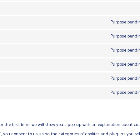
Purpose pendin
Purpose pendin
Purpose pendin
Purpose pendin
Purpose pendin
Purpose pendin
or the first time, we will show you a pop-up with an explanation about coo
 you consent to us using the categories of cookies and plug-ins you sel