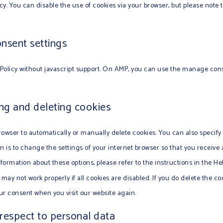
icy. You can disable the use of cookies via your browser, but please note
nsent settings
Policy without javascript support. On AMP, you can use the manage con
ing and deleting cookies
owser to automatically or manually delete cookies. You can also specify
n is to change the settings of your internet browser so that you receiv
nformation about these options, please refer to the instructions in the He
may not work properly if all cookies are disabled. If you do delete the co
our consent when you visit our website again.
 respect to personal data