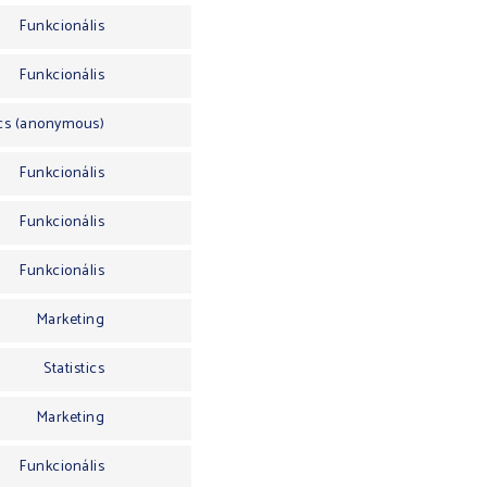
Funkcionális
Funkcionális
ics (anonymous)
Funkcionális
Funkcionális
Funkcionális
Marketing
Statistics
Marketing
Funkcionális