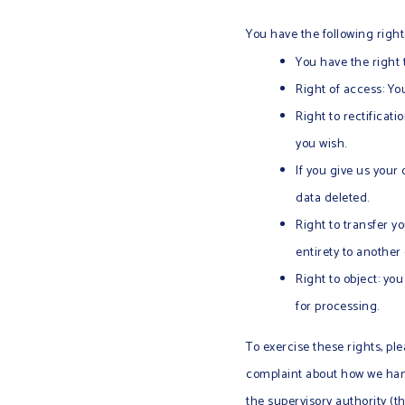
You have the following right
You have the right 
Right of access: Yo
Right to rectificat
you wish.
If you give us your
data deleted.
Right to transfer yo
entirety to another 
Right to object: yo
for processing.
To exercise these rights, ple
complaint about how we handl
the supervisory authority (t