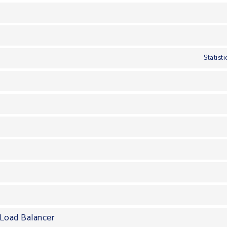
Statist
Load Balancer