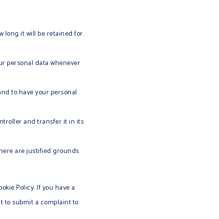
long it will be retained for.
your personal data whenever
 and to have your personal
roller and transfer it in its
there are justified grounds
okie Policy. If you have a
t to submit a complaint to