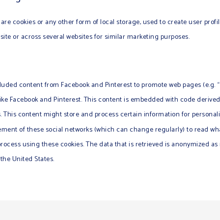
re cookies or any other form of local storage, used to create user profil
bsite or across several websites for similar marketing purposes.
uded content from Facebook and Pinterest to promote web pages (e.g. “lik
 like Facebook and Pinterest. This content is embedded with code deriv
. This content might store and process certain information for personali
tement of these social networks (which can change regularly) to read wh
process using these cookies. The data that is retrieved is anonymized a
 the United States.