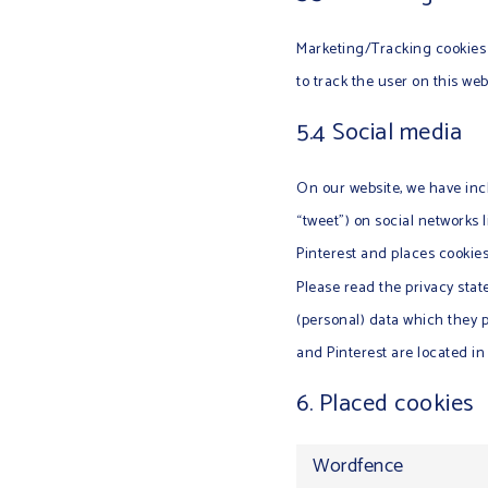
Marketing/Tracking cookies a
to track the user on this we
5.4 Social media
On our website, we have incl
“tweet”) on social networks
Pinterest and places cookies
Please read the privacy sta
(personal) data which they 
and Pinterest are located in
6. Placed cookies
Wordfence