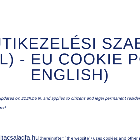
ÜTIKEZELÉSI SZA
) - EU COOKIE P
ENGLISH)
updated on 2025.06.19. and applies to citizens and legal permanent reside
and.
bitacsaladfa.hu
(hereinafter: "the website") uses cookies and other 