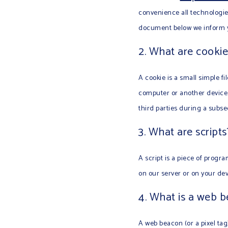
convenience all technologies
document below we inform yo
2. What are cookie
A cookie is a small simple fi
computer or another device. 
third parties during a subseq
3. What are scripts
A script is a piece of progr
on our server or on your dev
4. What is a web 
A web beacon (or a pixel tag)